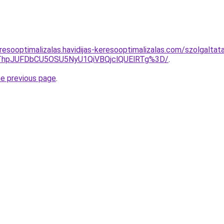
resooptimalizalas.havidijas-keresooptimalizalas.com/szolgalta
xQThpJUFDbCU5OSU5NyU1QiVBQjclQUElRTg%3D/
.
he previous page
.