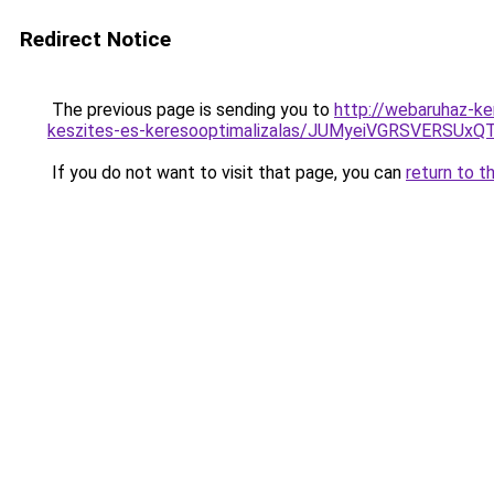
Redirect Notice
The previous page is sending you to
http://webaruhaz-ke
keszites-es-keresooptimalizalas/JUMyeiVGRSVERSU
If you do not want to visit that page, you can
return to t