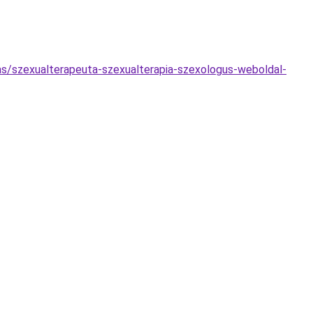
tas/szexualterapeuta-szexualterapia-szexologus-weboldal-