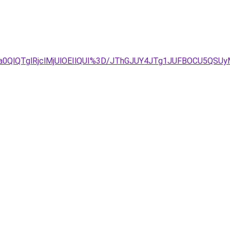
lTa0QlQTglRjclMjUlOEIlQUI%3D/JThGJUY4JTg1JUFBOCU5Q