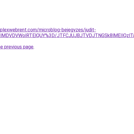
mplexwebrent.com/microblog-bejegyzes/judit-
lRTclMDVDVWolRTElQUY%3D/JTFCJUJBJTVDJTNGSk8lMEIlQz
he previous page
.