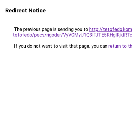
Redirect Notice
The previous page is sending you to
http://tetofedo.ko
tetofedo/pecs/rigoder/VyVGMyU1Q3lFJTE5RHglRjk
If you do not want to visit that page, you can
return to t