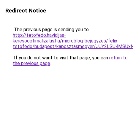
Redirect Notice
The previous page is sending you to
http://tetofedo.havidijas-
keresooptimalizalas.hu/microblog-bejegyzes/felix-
tetofedo/budapest/kaposztasmegyer/JUY2LSU4MS
If you do not want to visit that page, you can
return to
the previous page
.