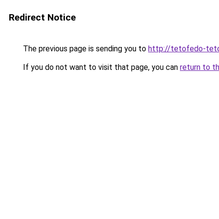
Redirect Notice
The previous page is sending you to
http://tetofedo-tet
If you do not want to visit that page, you can
return to t