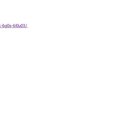
ak-6g0s-6l0u03/
.