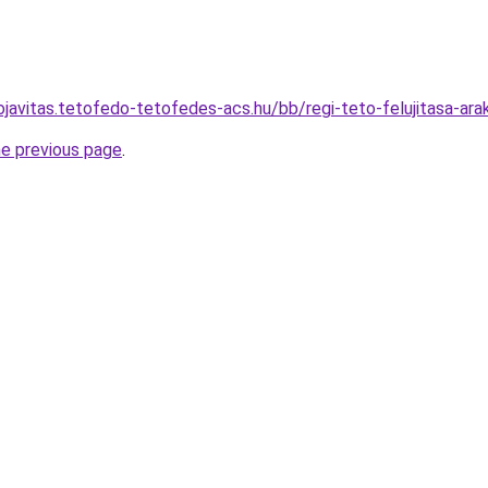
ojavitas.tetofedo-tetofedes-acs.hu/bb/regi-teto-felujitasa-ar
he previous page
.