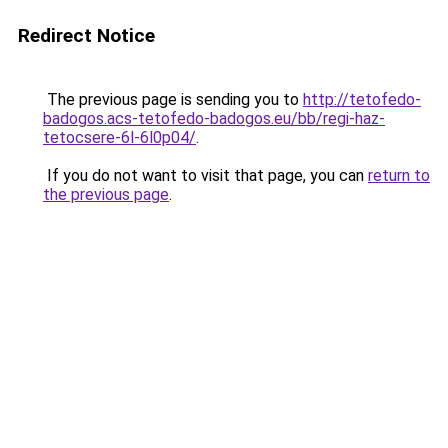
Redirect Notice
The previous page is sending you to
http://tetofedo-
badogos.acs-tetofedo-badogos.eu/bb/regi-haz-
tetocsere-6l-6l0p04/
.
If you do not want to visit that page, you can
return to
the previous page
.