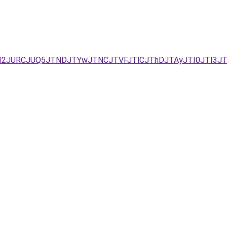
I2JURCJUQ5JTNDJTYwJTNCJTVFJTlCJThDJTAyJTI0JTI3JT