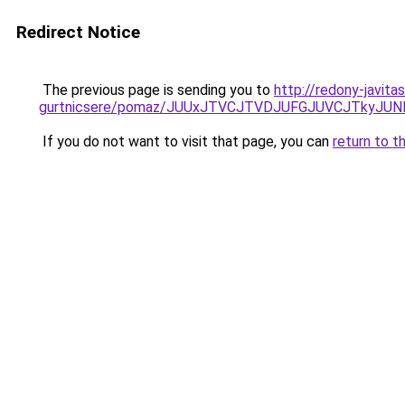
Redirect Notice
The previous page is sending you to
http://redony-javit
gurtnicsere/pomaz/JUUxJTVCJTVDJUFGJUVCJTkyJ
If you do not want to visit that page, you can
return to t