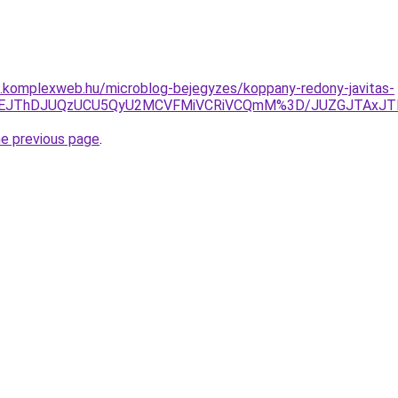
as.komplexweb.hu/microblog-bejegyzes/koppany-redony-javitas-
UNEJThDJUQzUCU5QyU2MCVFMiVCRiVCQmM%3D/JUZGJTAxJT
he previous page
.