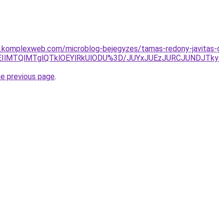
as.komplexweb.com/microblog-bejegyzes/tamas-redony-javitas-
REIlMTQlMTglQTklOEYlRkUlODU%3D/JUYxJUEzJURCJUNDJT
he previous page
.