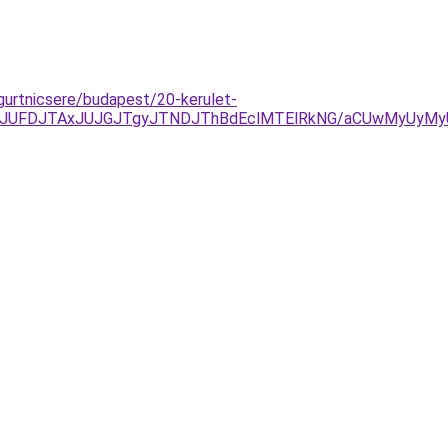
gurtnicsere/budapest/20-kerulet-
kyJUFDJTAxJUJGJTgyJTNDJThBdEclMTElRkNG/aCUwMyUyMyU