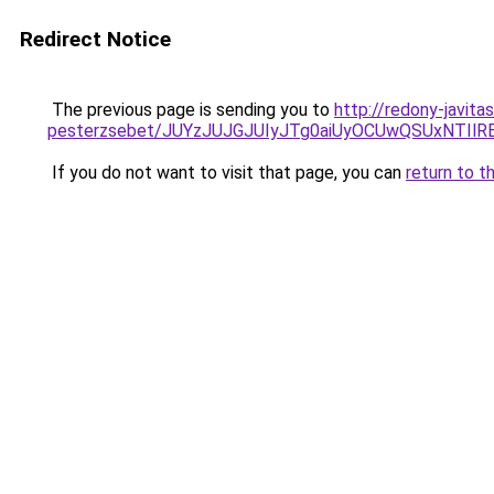
Redirect Notice
The previous page is sending you to
http://redony-javit
pesterzsebet/JUYzJUJGJUIyJTg0aiUyOCUwQSUxNTIl
If you do not want to visit that page, you can
return to t