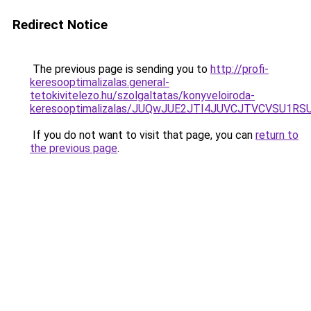
Redirect Notice
The previous page is sending you to
http://profi-
keresooptimalizalas.general-
tetokivitelezo.hu/szolgaltatas/konyveloiroda-
keresooptimalizalas/JUQwJUE2JTI4JUVCJTVCVSU1
If you do not want to visit that page, you can
return to
the previous page
.