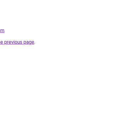
om
.
he previous page
.