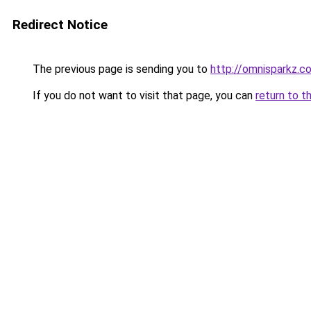
Redirect Notice
The previous page is sending you to
http://omnisparkz.c
If you do not want to visit that page, you can
return to t