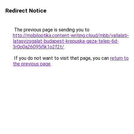
Redirect Notice
The previous page is sending you to
http://mobiloptika.content-writing.cloud/mbb/vallalati-
latasvizsgalat-budapest-krepuska-geza-telep-6d-
3r0p0a26095j5k1o2f2t/
.
If you do not want to visit that page, you can
return to
the previous page
.