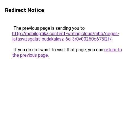
Redirect Notice
The previous page is sending you to
http://mobiloptika.content-writing.cloud/mbb/ceges-
latasvizsgalat-budakalasz-6d-3r0v00260c675l2f/
.
If you do not want to visit that page, you can
return to
the previous page
.