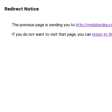
Redirect Notice
The previous page is sending you to
http://mobiloptika
If you do not want to visit that page, you can
return to t