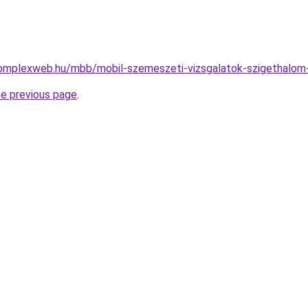
.complexweb.hu/mbb/mobil-szemeszeti-vizsgalatok-szigethalo
he previous page
.