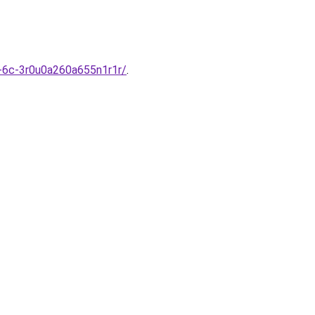
m-6c-3r0u0a260a655n1r1r/
.