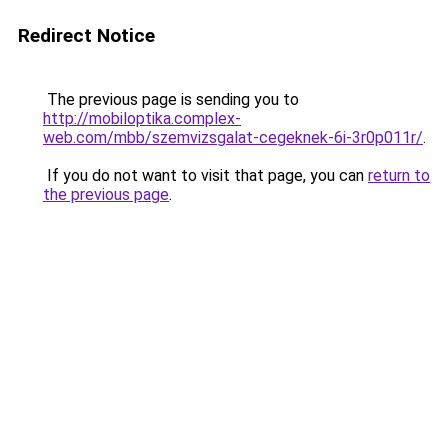
Redirect Notice
The previous page is sending you to
http://mobiloptika.complex-
web.com/mbb/szemvizsgalat-cegeknek-6i-3r0p011r/
.
If you do not want to visit that page, you can
return to
the previous page
.