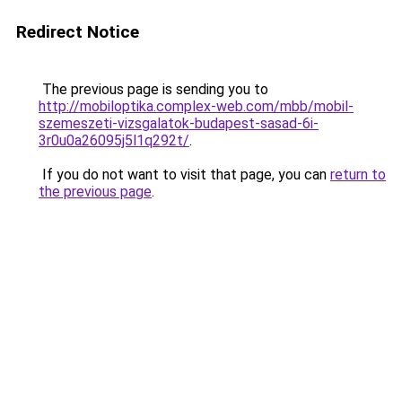
Redirect Notice
The previous page is sending you to
http://mobiloptika.complex-web.com/mbb/mobil-
szemeszeti-vizsgalatok-budapest-sasad-6i-
3r0u0a26095j5l1q292t/
.
If you do not want to visit that page, you can
return to
the previous page
.