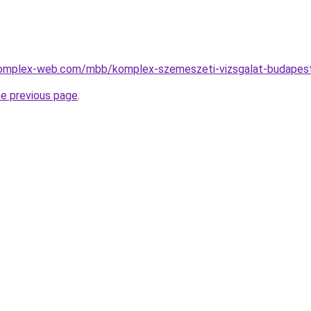
.complex-web.com/mbb/komplex-szemeszeti-vizsgalat-budapest
he previous page
.