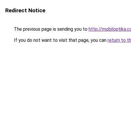
Redirect Notice
The previous page is sending you to
http://mobiloptika
If you do not want to visit that page, you can
return to t