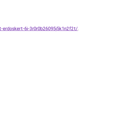
-erdoskert-6i-3r0r0b26095j5k1n2f2t/
.