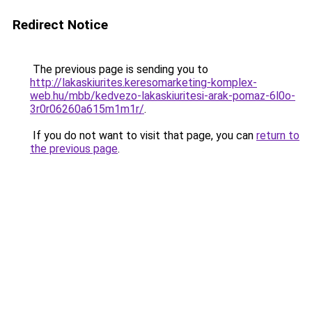
Redirect Notice
The previous page is sending you to
http://lakaskiurites.keresomarketing-komplex-
web.hu/mbb/kedvezo-lakaskiuritesi-arak-pomaz-6l0o-
3r0r06260a615m1m1r/
.
If you do not want to visit that page, you can
return to
the previous page
.