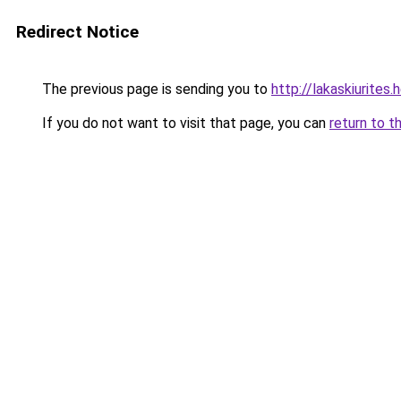
Redirect Notice
The previous page is sending you to
http://lakaskiurites
If you do not want to visit that page, you can
return to t