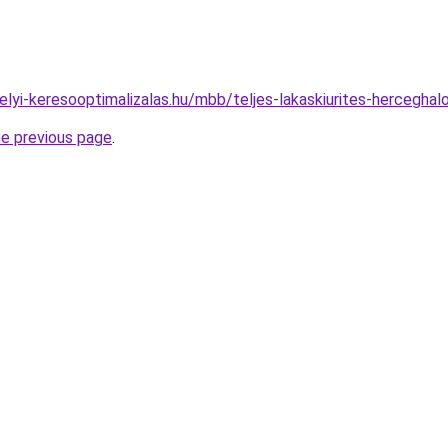
.helyi-keresooptimalizalas.hu/mbb/teljes-lakaskiurites-hercegh
he previous page
.