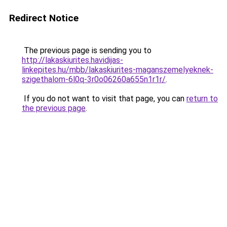
Redirect Notice
The previous page is sending you to
http://lakaskiurites.havidijas-
linkepites.hu/mbb/lakaskiurites-maganszemelyeknek-
szigethalom-6l0q-3r0o06260a655n1r1r/
.
If you do not want to visit that page, you can
return to
the previous page
.