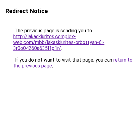
Redirect Notice
The previous page is sending you to
http://lakaskiurites.complex-
web.com/mbb/lakaskiurites-orbottyan-6i-
3r0o04260a635l1p1r/
.
If you do not want to visit that page, you can
return to
the previous page
.