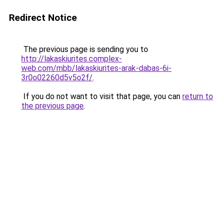
Redirect Notice
The previous page is sending you to
http://lakaskiurites.complex-
web.com/mbb/lakaskiurites-arak-dabas-6i-
3r0o02260d5v5o2f/
.
If you do not want to visit that page, you can
return to
the previous page
.