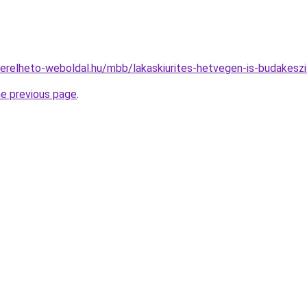
s.berelheto-weboldal.hu/mbb/lakaskiurites-hetvegen-is-budake
he previous page
.