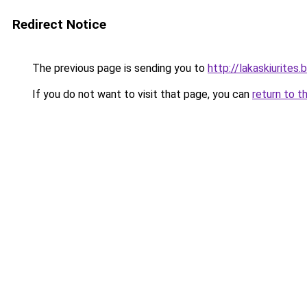
Redirect Notice
The previous page is sending you to
http://lakaskiurite
If you do not want to visit that page, you can
return to t