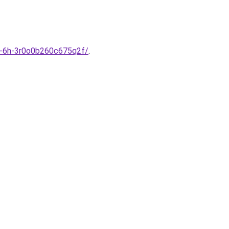
szi-6h-3r0o0b260c675q2f/
.