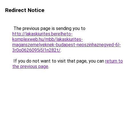
Redirect Notice
The previous page is sending you to
http://lakaskiurites.berelheto-
komplexweb.hu/mbb/lakaskiurites-
maganszemelyeknek-budapest-nepszinhaznegyed-6l-
3r0o0626095j5l1n282t/
.
If you do not want to visit that page, you can
return to
the previous page
.