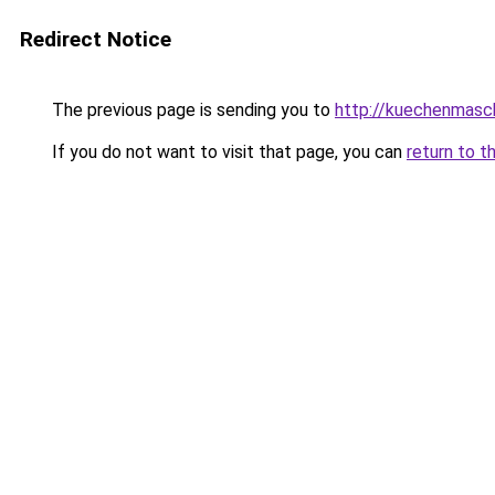
Redirect Notice
The previous page is sending you to
http://kuechenmasc
If you do not want to visit that page, you can
return to t