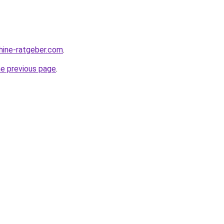
hine-ratgeber.com
.
he previous page
.