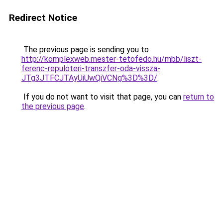
Redirect Notice
The previous page is sending you to
http://komplexweb.mester-tetofedo.hu/mbb/liszt-
ferenc-repuloteri-transzfer-oda-vissza-
JTg3JTFCJTAyUiUwQiVCNg%3D%3D/
.
If you do not want to visit that page, you can
return to
the previous page
.