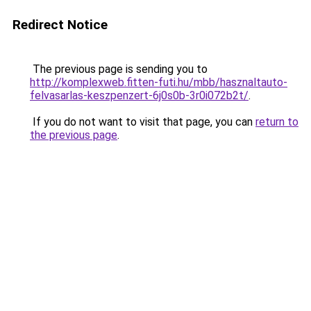
Redirect Notice
The previous page is sending you to
http://komplexweb.fitten-futi.hu/mbb/hasznaltauto-
felvasarlas-keszpenzert-6j0s0b-3r0i072b2t/
.
If you do not want to visit that page, you can
return to
the previous page
.