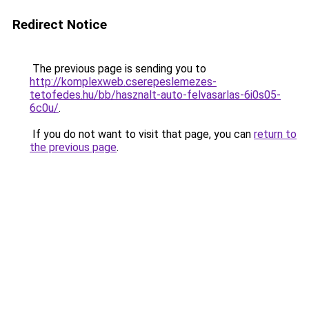
Redirect Notice
The previous page is sending you to
http://komplexweb.cserepeslemezes-
tetofedes.hu/bb/hasznalt-auto-felvasarlas-6i0s05-
6c0u/
.
If you do not want to visit that page, you can
return to
the previous page
.