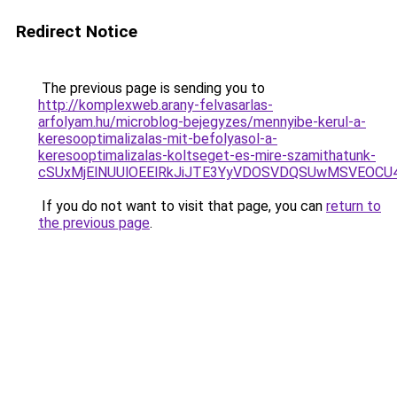
Redirect Notice
The previous page is sending you to
http://komplexweb.arany-felvasarlas-
arfolyam.hu/microblog-bejegyzes/mennyibe-kerul-a-
keresooptimalizalas-mit-befolyasol-a-
keresooptimalizalas-koltseget-es-mire-szamithatunk-
cSUxMjElNUUlOEElRkJiJTE3YyVDOSVDQSUwMSVEOC
If you do not want to visit that page, you can
return to
the previous page
.