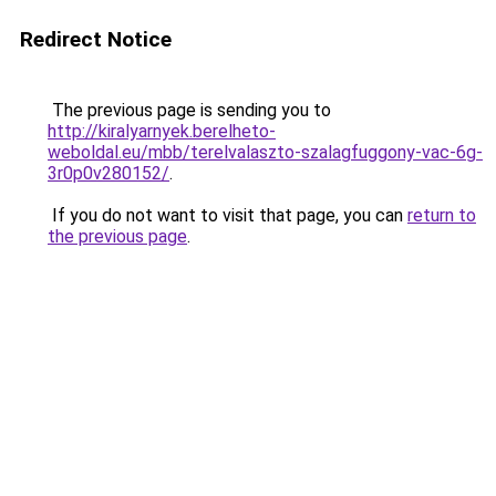
Redirect Notice
The previous page is sending you to
http://kiralyarnyek.berelheto-
weboldal.eu/mbb/terelvalaszto-szalagfuggony-vac-6g-
3r0p0v280152/
.
If you do not want to visit that page, you can
return to
the previous page
.