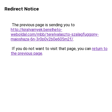
Redirect Notice
The previous page is sending you to
http://kiralyarnyek.berelheto-
weboldal.com/mbb/terelvalaszto-szalagfuggony-
majoshaza-6n-3r0p0v2b0e605m2f/
.
If you do not want to visit that page, you can
return to
the previous page
.