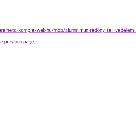
k.berelheto-komplexweb.hu/mbb/aluminimun-redony-teli-vedel
he previous page
.