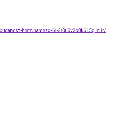
em-budapest-herminamezo-6l-3r0u0v2b0k615q1n1r/
.