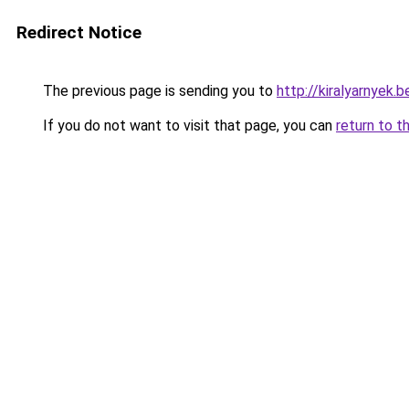
Redirect Notice
The previous page is sending you to
http://kiralyarnye
If you do not want to visit that page, you can
return to t