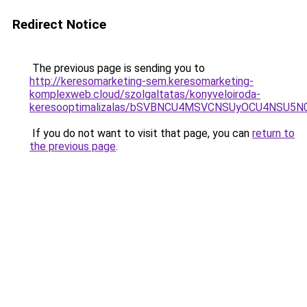
Redirect Notice
The previous page is sending you to
http://keresomarketing-sem.keresomarketing-
komplexweb.cloud/szolgaltatas/konyveloiroda-
keresooptimalizalas/bSVBNCU4MSVCNSUyOCU4NSU5
If you do not want to visit that page, you can
return to
the previous page
.