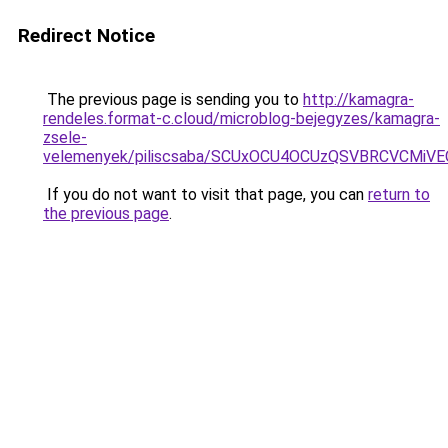
Redirect Notice
The previous page is sending you to
http://kamagra-
rendeles.format-c.cloud/microblog-bejegyzes/kamagra-
zsele-
velemenyek/piliscsaba/SCUxOCU4OCUzQSVBRCVCMiV
If you do not want to visit that page, you can
return to
the previous page
.