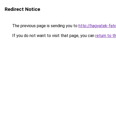
Redirect Notice
The previous page is sending you to
http://hagyatek-fel
If you do not want to visit that page, you can
return to t