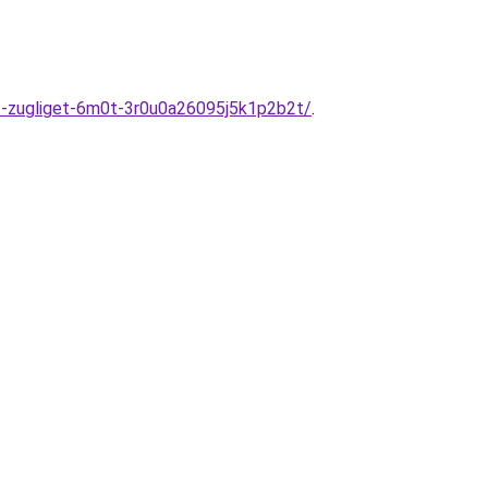
est-zugliget-6m0t-3r0u0a26095j5k1p2b2t/
.