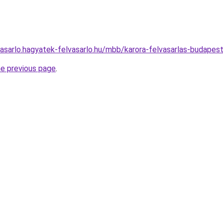
vasarlo.hagyatek-felvasarlo.hu/mbb/karora-felvasarlas-budap
he previous page
.