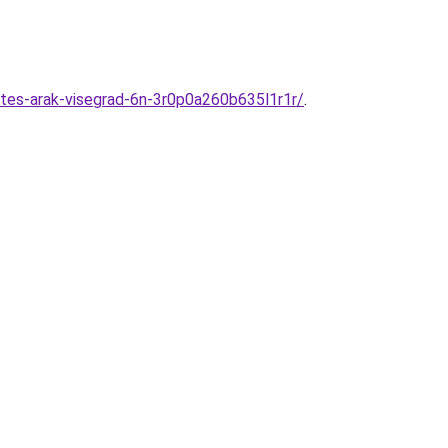
tes-arak-visegrad-6n-3r0p0a260b635l1r1r/
.