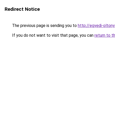
Redirect Notice
The previous page is sending you to
http://egyedi-olto
If you do not want to visit that page, you can
return to t