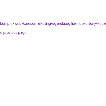
ny.komplexweb-keresomarketing-ugynokseg.hu/mbb/oltony-keszi
he previous page
.