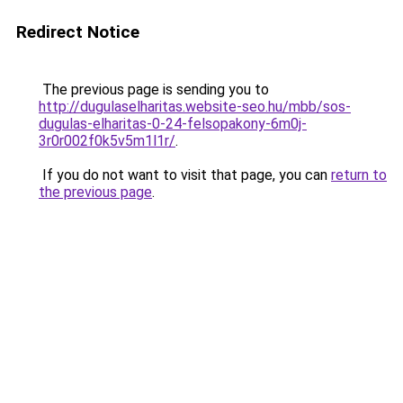
Redirect Notice
The previous page is sending you to
http://dugulaselharitas.website-seo.hu/mbb/sos-
dugulas-elharitas-0-24-felsopakony-6m0j-
3r0r002f0k5v5m1l1r/
.
If you do not want to visit that page, you can
return to
the previous page
.