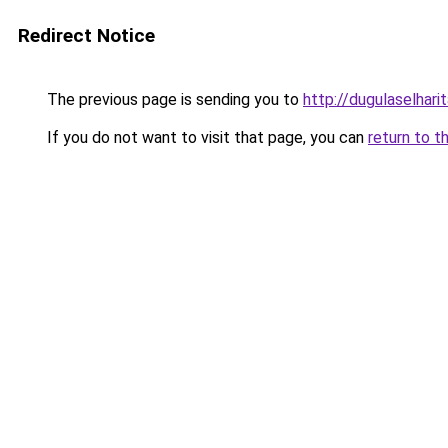
Redirect Notice
The previous page is sending you to
http://dugulaselhar
If you do not want to visit that page, you can
return to t