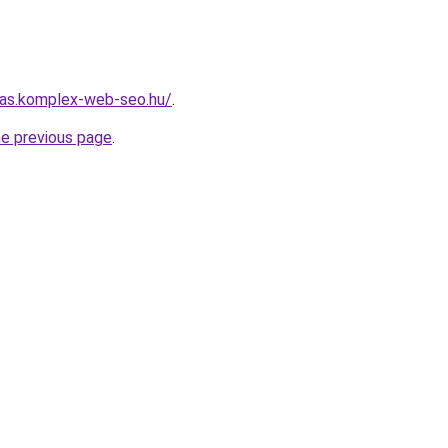
itas.komplex-web-seo.hu/
.
he previous page
.