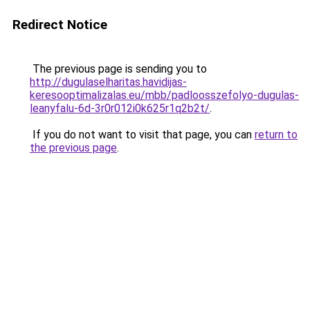
Redirect Notice
The previous page is sending you to
http://dugulaselharitas.havidijas-
keresooptimalizalas.eu/mbb/padloosszefolyo-dugulas-
leanyfalu-6d-3r0r012i0k625r1q2b2t/
.
If you do not want to visit that page, you can
return to
the previous page
.