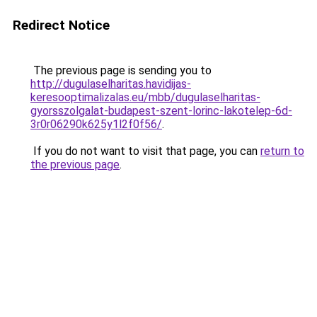
Redirect Notice
The previous page is sending you to
http://dugulaselharitas.havidijas-
keresooptimalizalas.eu/mbb/dugulaselharitas-
gyorsszolgalat-budapest-szent-lorinc-lakotelep-6d-
3r0r06290k625y1l2f0f56/
.
If you do not want to visit that page, you can
return to
the previous page
.