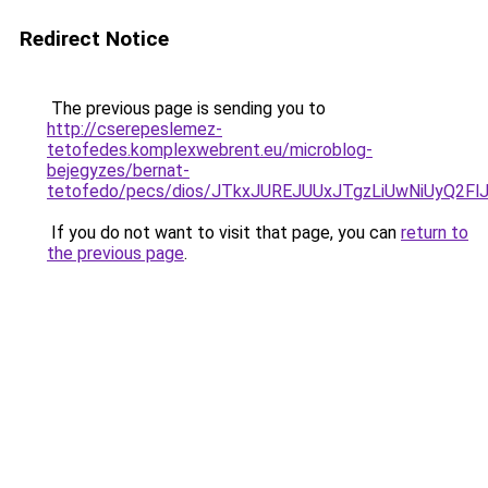
Redirect Notice
The previous page is sending you to
http://cserepeslemez-
tetofedes.komplexwebrent.eu/microblog-
bejegyzes/bernat-
tetofedo/pecs/dios/JTkxJUREJUUxJTgzLiUwNiUyQ2
If you do not want to visit that page, you can
return to
the previous page
.