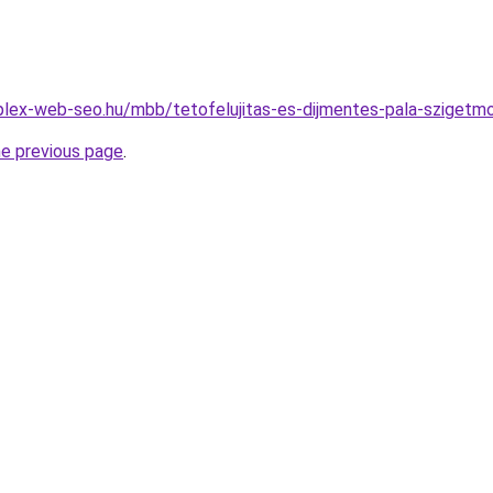
plex-web-seo.hu/mbb/tetofelujitas-es-dijmentes-pala-szige
he previous page
.