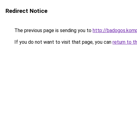
Redirect Notice
The previous page is sending you to
http://badogos.kom
If you do not want to visit that page, you can
return to t