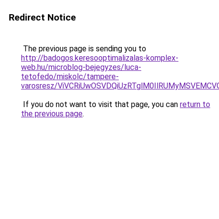
Redirect Notice
The previous page is sending you to
http://badogos.keresooptimalizalas-komplex-
web.hu/microblog-bejegyzes/luca-
tetofedo/miskolc/tampere-
varosresz/ViVCRiUwOSVDQiUzRTglM0IlRUMyMSVEMC
If you do not want to visit that page, you can
return to
the previous page
.