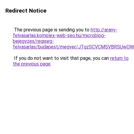
Redirect Notice
The previous page is sending you to
http://arany-
felvasarlas.komplex-web-seo.hu/microblog-
bejegyzes/regiseg-
felvasarlas/budapest/megyer/JTgzSCVCMSVBRSU
If you do not want to visit that page, you can
return to
the previous page
.