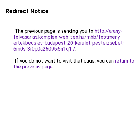
Redirect Notice
The previous page is sending you to
http://arany-
felvasarlas.komplex-web-seo.hu/mbb/festmeny-
ertekbecsles-budapest-20-kerulet-pesterzsebet-
6m0s-3r0p0a26095j5n1q1r/
.
If you do not want to visit that page, you can
return to
the previous page
.