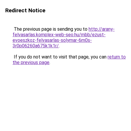
Redirect Notice
The previous page is sending you to
http://arany-
felvasarlas.komplex-web-seo.hu/mbb/ezust-
evoeszkoz-felvasarlas-solymar-6m0s-
3r0p06260a675k1k1r/
.
If you do not want to visit that page, you can
return to
the previous page
.