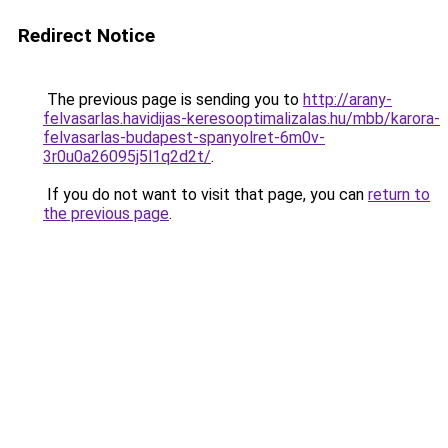
Redirect Notice
The previous page is sending you to
http://arany-
felvasarlas.havidijas-keresooptimalizalas.hu/mbb/karora-
felvasarlas-budapest-spanyolret-6m0v-
3r0u0a26095j5l1q2d2t/
.
If you do not want to visit that page, you can
return to
the previous page
.