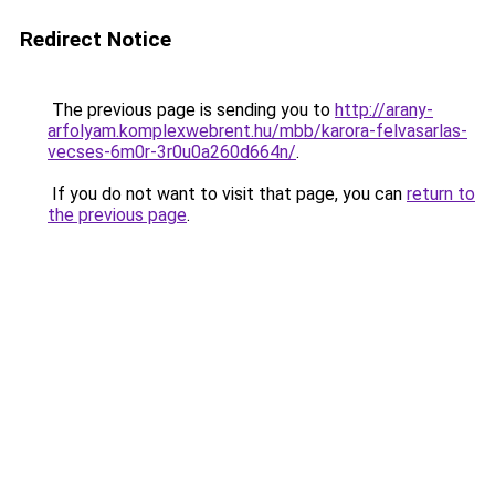
Redirect Notice
The previous page is sending you to
http://arany-
arfolyam.komplexwebrent.hu/mbb/karora-felvasarlas-
vecses-6m0r-3r0u0a260d664n/
.
If you do not want to visit that page, you can
return to
the previous page
.