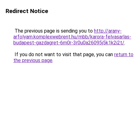
Redirect Notice
The previous page is sending you to
http://arany-
arfolyam.komplexwebrent.hu/mbb/karora-felvasarlas-
budapest-gazdagret-6m0r-3r0u0a26095j5k1k2i2t/
.
If you do not want to visit that page, you can
return to
the previous page
.