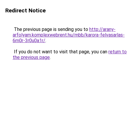
Redirect Notice
The previous page is sending you to
http://arany-
arfolyam.komplexwebrent.hu/mbb/karora-felvasarlas-
6m0r-3r0u0a1r/
.
If you do not want to visit that page, you can
return to
the previous page
.