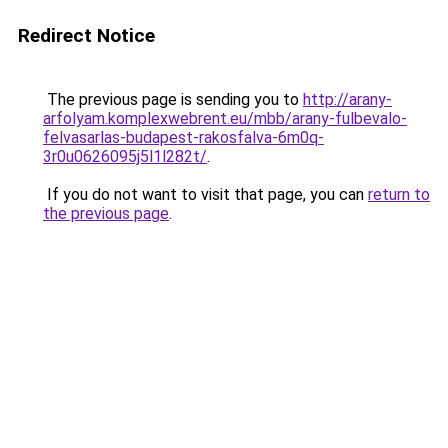
Redirect Notice
The previous page is sending you to
http://arany-
arfolyam.komplexwebrent.eu/mbb/arany-fulbevalo-
felvasarlas-budapest-rakosfalva-6m0q-
3r0u0626095j5l1l282t/
.
If you do not want to visit that page, you can
return to
the previous page
.