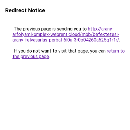
Redirect Notice
The previous page is sending you to
http://arany-
arfolyam.komplex-webrent.cloud/mbb/befektetesi-
arany-felvasarlas-perbal-6l0u-3r0p04260a625q1r1r/
.
If you do not want to visit that page, you can
return to
the previous page
.